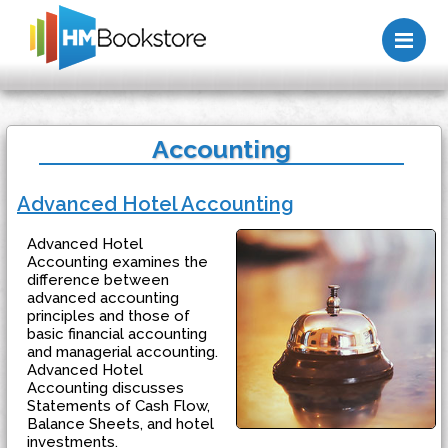
Me
Accounting
Advanced Hotel Accounting
Advanced Hotel
Accounting examines the
difference between
advanced accounting
principles and those of
basic financial accounting
and managerial accounting.
Advanced Hotel
Accounting discusses
Statements of Cash Flow,
Balance Sheets, and hotel
investments.