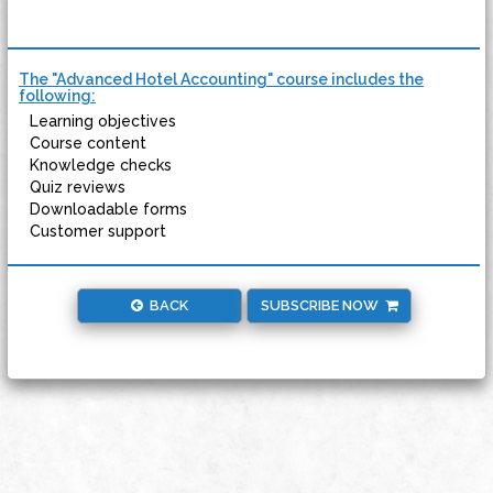
The "Advanced Hotel Accounting" course includes the
following:
Learning objectives
Course content
Knowledge checks
Quiz reviews
Downloadable forms
Customer support
BACK
SUBSCRIBE NOW