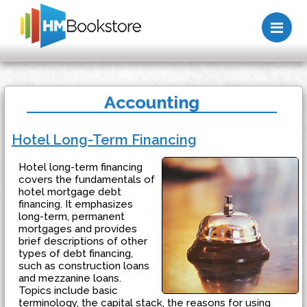
Me
Accounting
Hotel Long-Term Financing
Hotel long-term financing
covers the fundamentals of
hotel mortgage debt
financing. It emphasizes
long-term, permanent
mortgages and provides
brief descriptions of other
types of debt financing,
such as construction loans
and mezzanine loans.
Topics include basic
terminology, the capital stack, the reasons for using