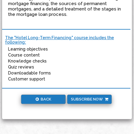
mortgage financing, the sources of permanent
mortgages, and a detailed treatment of the stages in
the mortgage loan process.
The "Hotel Long-Term Financing" course includes the
following:
Learning objectives
Course content
Knowledge checks
Quiz reviews
Downloadable forms
Customer support
BACK
SUBSCRIBE NOW