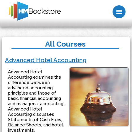
Me
All Courses
Advanced Hotel Accounting
Advanced Hotel
Accounting examines the
difference between
advanced accounting
principles and those of
basic financial accounting
and managerial accounting.
Advanced Hotel
Accounting discusses
Statements of Cash Flow,
Balance Sheets, and hotel
investments.