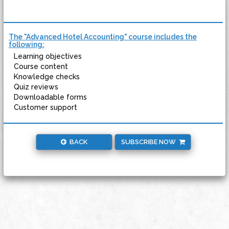
The "Advanced Hotel Accounting" course includes the
following:
Learning objectives
Course content
Knowledge checks
Quiz reviews
Downloadable forms
Customer support
BACK
SUBSCRIBE NOW