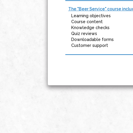
The "Beer Service" course inclu
Learning objectives
Course content
Knowledge checks
Quiz reviews
Downloadable forms
Customer support