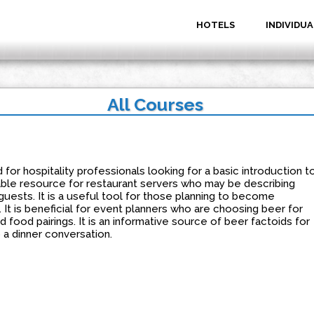
HOTELS
INDIVIDUA
All Courses
for hospitality professionals looking for a basic introduction t
luable resource for restaurant servers who may be describing
guests. It is a useful tool for those planning to become
 It is beneficial for event planners who are choosing beer for
 food pairings. It is an informative source of beer factoids for
 a dinner conversation.