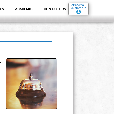
Already a
customer?
LS
ACADEMIC
CONTACT US
o