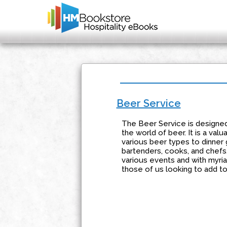
Beer Service
The Beer Service is designed 
the world of beer. It is a va
various beer types to dinner 
bartenders, cooks, and chefs.
various events and with myriad
those of us looking to add to