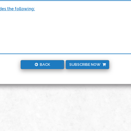
des the following:
BACK
SUBSCRIBE NOW