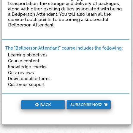
transportation, the storage and delivery of packages,
along with other exciting duties associated with being
a Bellperson Attendant. You will also learn all the
service touch points to becoming a successful
Bellperson Attendant.
The "Bellperson Attendant" course includes the following:
Learning objectives
Course content
Knowledge checks
Quiz reviews
Downloadable forms
Customer support
BACK
SUBSCRIBE NOW