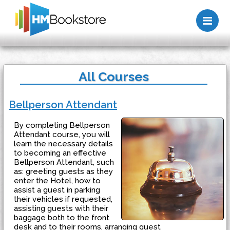
Me
All Courses
Bellperson Attendant
By completing Bellperson
Attendant course, you will
learn the necessary details
to becoming an effective
Bellperson Attendant, such
as: greeting guests as they
enter the Hotel, how to
assist a guest in parking
their vehicles if requested,
assisting guests with their
baggage both to the front
desk and to their rooms, arranging guest