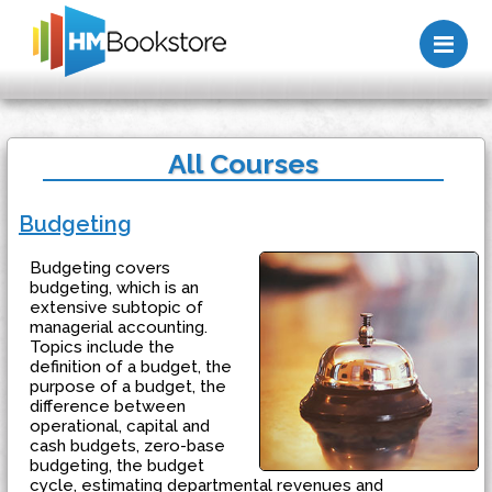
Me
All Courses
Budgeting
Budgeting covers
budgeting, which is an
extensive subtopic of
managerial accounting.
Topics include the
definition of a budget, the
purpose of a budget, the
difference between
operational, capital and
cash budgets, zero-base
budgeting, the budget
cycle, estimating departmental revenues and