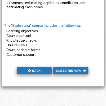
expenses, estimating capital expenditures, and
estimating cash flows.
The "Budgeting" course includes the following:
Learning objectives
Course content
Knowledge checks
Quiz reviews
Downloadable forms
Customer support
BACK
SUBSCRIBE NOW