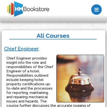
Me
All Courses
Chief Engineer
Chief Engineer provides
insight into the role and
responsibilities of the Chief
Engineer of a hotel.
Responsibilities outlined
include keeping hotel
property certifications up-
to-date and the processes
for reporting, maintaining,
and repairing mechanical
issues and hazards. The
course further discusses the accurate logging of