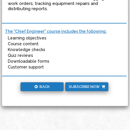
work orders, tracking equipment repairs and
distributing reports.
The "Chief Engineer" course includes the following:
Learning objectives
Course content
Knowledge checks
Quiz reviews
Downloadable forms
Customer support
BACK
SUBSCRIBE NOW