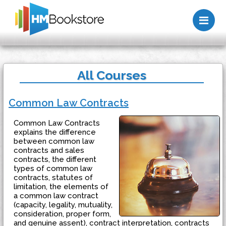
Me
All Courses
Common Law Contracts
Common Law Contracts
explains the difference
between common law
contracts and sales
contracts, the different
types of common law
contracts, statutes of
limitation, the elements of
a common law contract
(capacity, legality, mutuality,
consideration, proper form,
and genuine assent), contract interpretation, contracts