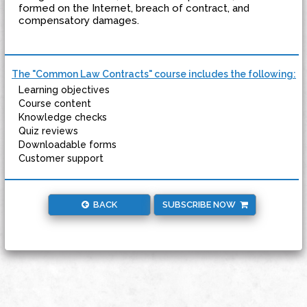
formed on the Internet, breach of contract, and
compensatory damages.
The "Common Law Contracts" course includes the following:
Learning objectives
Course content
Knowledge checks
Quiz reviews
Downloadable forms
Customer support
BACK
SUBSCRIBE NOW