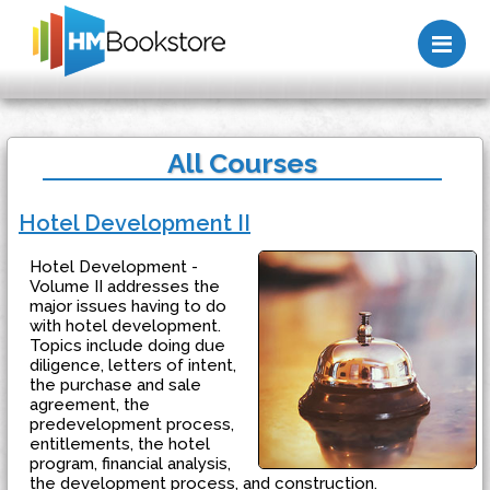
Me
All Courses
Hotel Development II
Hotel Development -
Volume II addresses the
major issues having to do
with hotel development.
Topics include doing due
diligence, letters of intent,
the purchase and sale
agreement, the
predevelopment process,
entitlements, the hotel
program, financial analysis,
the development process, and construction.