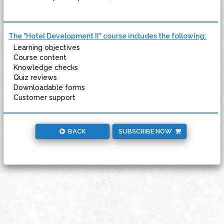
The "Hotel Development II" course includes the following:
Learning objectives
Course content
Knowledge checks
Quiz reviews
Downloadable forms
Customer support
BACK
SUBSCRIBE NOW