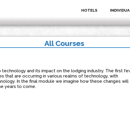
HOTELS
INDIVIDUA
All Courses
o technology and its impact on the lodging industry. The first fe
 that are occurring in various realms of technology, with
nology. In the final module we imagine how these changes will
the years to come.