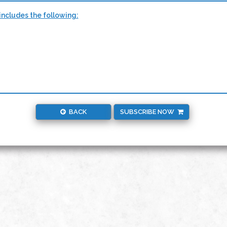
ncludes the following:
BACK
SUBSCRIBE NOW