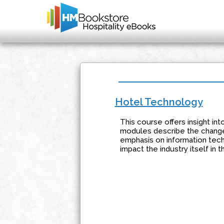
Hotel Technology
This course offers insight int
modules describe the changes
emphasis on information tech
impact the industry itself in 