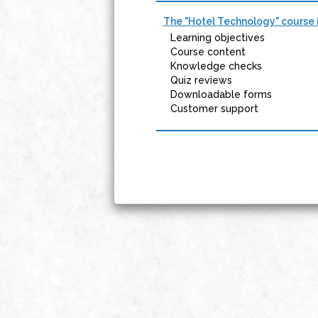
The "Hotel Technology" course i
Learning objectives
Course content
Knowledge checks
Quiz reviews
Downloadable forms
Customer support