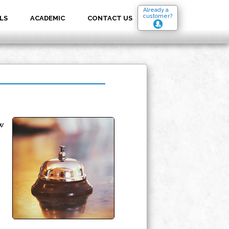
Already a
customer?
LS
ACADEMIC
CONTACT US
w