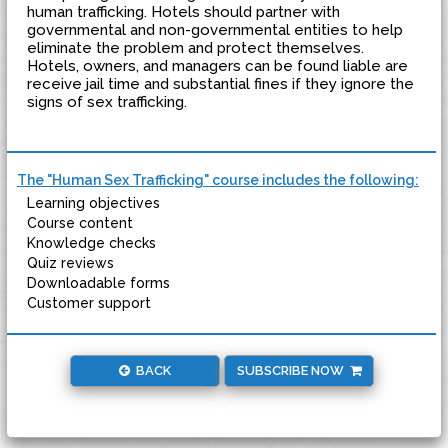
human trafficking. Hotels should partner with
governmental and non-governmental entities to help
eliminate the problem and protect themselves.
Hotels, owners, and managers can be found liable are
receive jail time and substantial fines if they ignore the
signs of sex trafficking.
The "Human Sex Trafficking" course includes the following:
Learning objectives
Course content
Knowledge checks
Quiz reviews
Downloadable forms
Customer support
BACK
SUBSCRIBE NOW