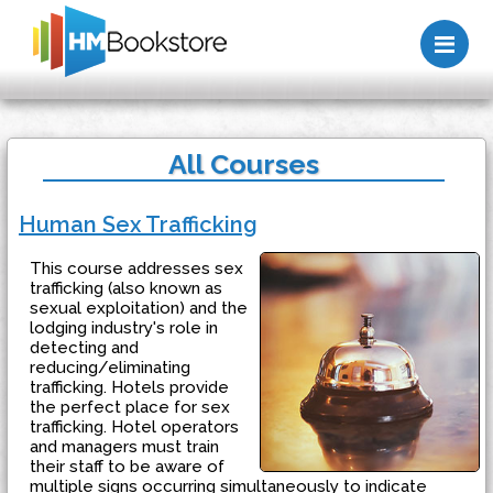
Me
All Courses
Human Sex Trafficking
This course addresses sex
trafficking (also known as
sexual exploitation) and the
lodging industry's role in
detecting and
reducing/eliminating
trafficking. Hotels provide
the perfect place for sex
trafficking. Hotel operators
and managers must train
their staff to be aware of
multiple signs occurring simultaneously to indicate