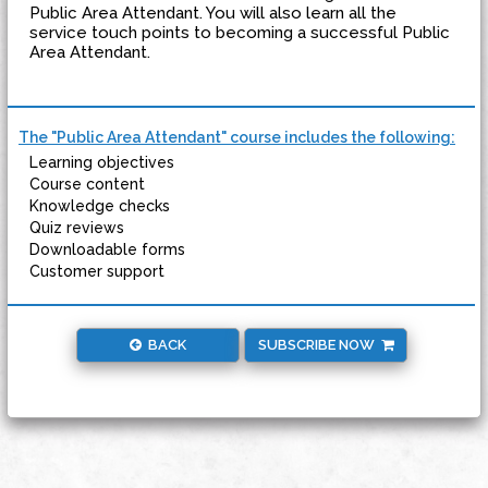
Public Area Attendant. You will also learn all the
service touch points to becoming a successful Public
Area Attendant.
The "Public Area Attendant" course includes the following:
Learning objectives
Course content
Knowledge checks
Quiz reviews
Downloadable forms
Customer support
BACK
SUBSCRIBE NOW