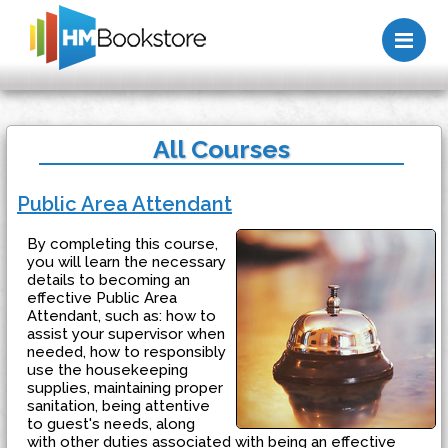
Me
All Courses
Public Area Attendant
By completing this course,
you will learn the necessary
details to becoming an
effective Public Area
Attendant, such as: how to
assist your supervisor when
needed, how to responsibly
use the housekeeping
supplies, maintaining proper
sanitation, being attentive
to guest's needs, along
with other duties associated with being an effective