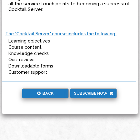
all the service touch points to becoming a successful
Cocktail Server.
The "Cocktail Server" course includes the following:
Learning objectives
Course content
Knowledge checks
Quiz reviews
Downloadable forms
Customer support
BACK
SUBSCRIBE NOW