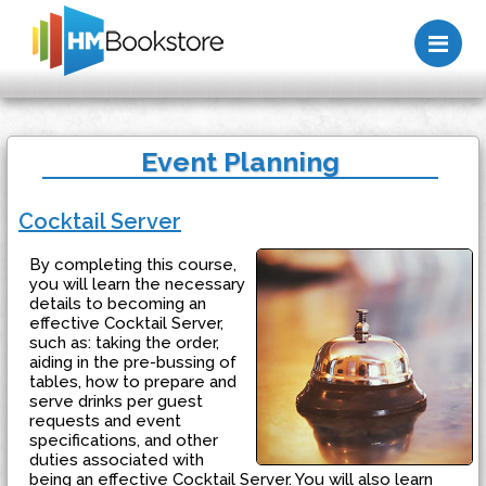
Me
Event Planning
Cocktail Server
By completing this course,
you will learn the necessary
details to becoming an
effective Cocktail Server,
such as: taking the order,
aiding in the pre-bussing of
tables, how to prepare and
serve drinks per guest
requests and event
specifications, and other
duties associated with
being an effective Cocktail Server. You will also learn