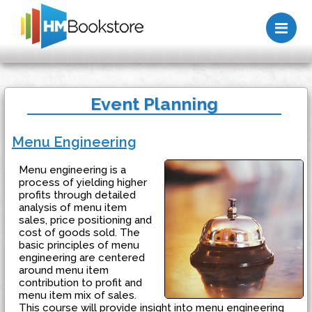
Me
Event Planning
Menu Engineering
Menu engineering is a
process of yielding higher
profits through detailed
analysis of menu item
sales, price positioning and
cost of goods sold. The
basic principles of menu
engineering are centered
around menu item
contribution to profit and
menu item mix of sales.
This course will provide insight into menu engineering