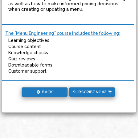
as well as how to make informed pricing decisions
when creating or updating a menu.
The "Menu Engineering" course includes the following:
Learning objectives
Course content
Knowledge checks
Quiz reviews
Downloadable forms
Customer support
BACK
SUBSCRIBE NOW