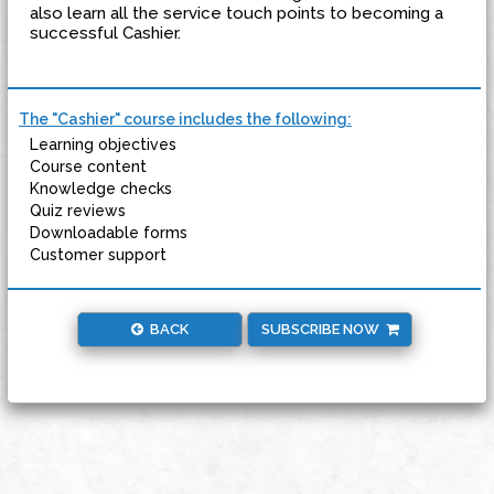
also learn all the service touch points to becoming a
successful Cashier.
The "Cashier" course includes the following:
Learning objectives
Course content
Knowledge checks
Quiz reviews
Downloadable forms
Customer support
BACK
SUBSCRIBE NOW