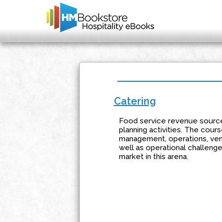
Catering
Food service revenue source
planning activities. The cour
management, operations, venu
well as operational challenge
market in this arena.