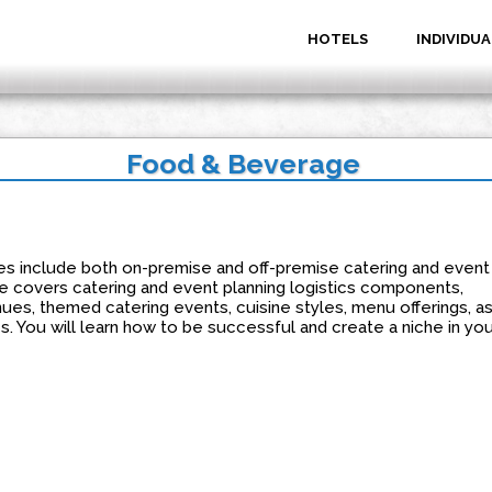
HOTELS
INDIVIDUA
Food & Beverage
s include both on-premise and off-premise catering and event
se covers catering and event planning logistics components,
es, themed catering events, cuisine styles, menu offerings, a
s. You will learn how to be successful and create a niche in you