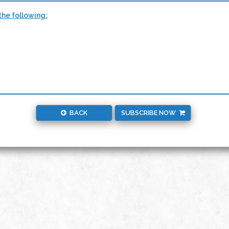
the following:
BACK
SUBSCRIBE NOW