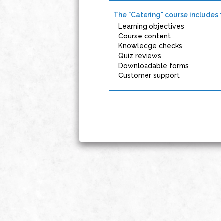
The "Catering" course includes 
Learning objectives
Course content
Knowledge checks
Quiz reviews
Downloadable forms
Customer support