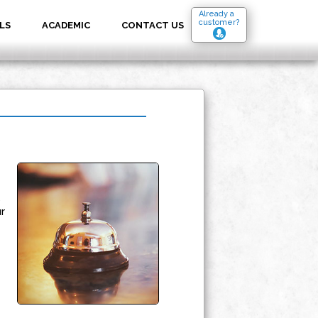
Already a
customer?
LS
ACADEMIC
CONTACT US
s
r