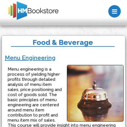
Me
Food & Beverage
Menu Engineering
Menu engineering is a
process of yielding higher
profits through detailed
analysis of menu item
sales, price positioning and
cost of goods sold. The
basic principles of menu
engineering are centered
around menu item
contribution to profit and
menu item mix of sales.
This course will provide insight into menu engineering