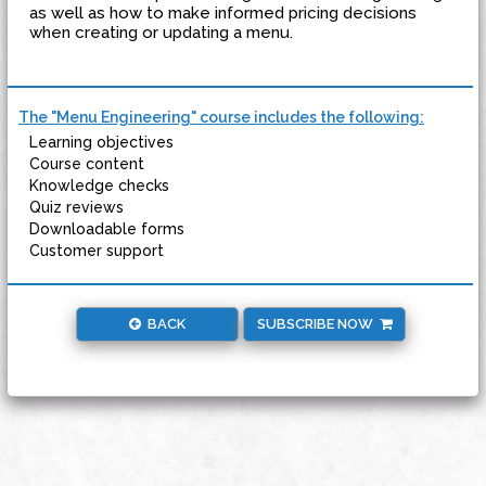
as well as how to make informed pricing decisions
when creating or updating a menu.
The "Menu Engineering" course includes the following:
Learning objectives
Course content
Knowledge checks
Quiz reviews
Downloadable forms
Customer support
BACK
SUBSCRIBE NOW