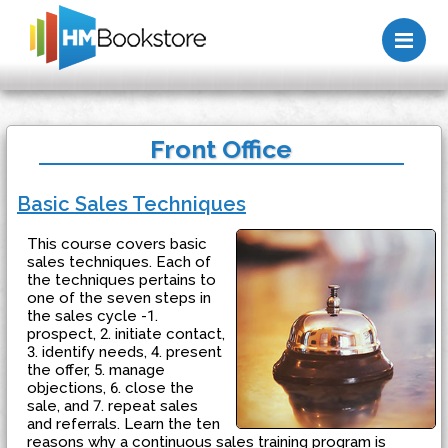
Me
Front Office
Basic Sales Techniques
This course covers basic
sales techniques. Each of
the techniques pertains to
one of the seven steps in
the sales cycle -1.
prospect, 2. initiate contact,
3. identify needs, 4. present
the offer, 5. manage
objections, 6. close the
sale, and 7. repeat sales
and referrals. Learn the ten
reasons why a continuous sales training program is