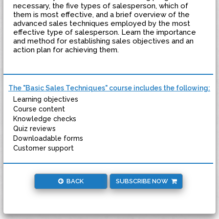
necessary, the five types of salesperson, which of
them is most effective, and a brief overview of the
advanced sales techniques employed by the most
effective type of salesperson. Learn the importance
and method for establishing sales objectives and an
action plan for achieving them.
The "Basic Sales Techniques" course includes the following:
Learning objectives
Course content
Knowledge checks
Quiz reviews
Downloadable forms
Customer support
BACK
SUBSCRIBE NOW