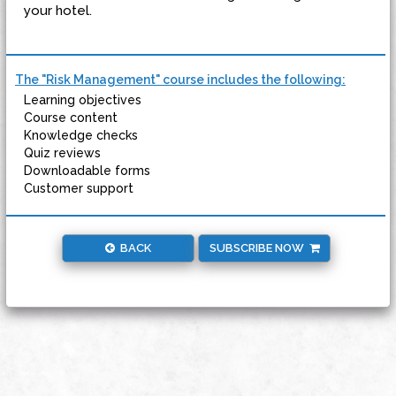
your hotel.
The "Risk Management" course includes the following:
Learning objectives
Course content
Knowledge checks
Quiz reviews
Downloadable forms
Customer support
BACK
SUBSCRIBE NOW