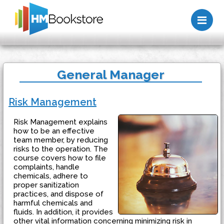
Me
General Manager
Risk Management
Risk Management explains
how to be an effective
team member, by reducing
risks to the operation. The
course covers how to file
complaints, handle
chemicals, adhere to
proper sanitization
practices, and dispose of
harmful chemicals and
fluids. In addition, it provides
other vital information concerning minimizing risk in