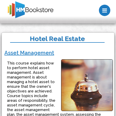
Me
Hotel Real Estate
Asset Management
This course explains how
to perform hotel asset
management. Asset
management is about
managing a hotel asset to
ensure that the owner's
objectives are achieved.
Course topics include
areas of responsibility, the
asset management cycle,
the asset management
plan, the asset management system, assessing the