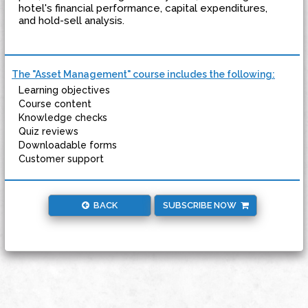
hotel's financial performance, capital expenditures,
and hold-sell analysis.
The "Asset Management" course includes the following:
Learning objectives
Course content
Knowledge checks
Quiz reviews
Downloadable forms
Customer support
BACK
SUBSCRIBE NOW