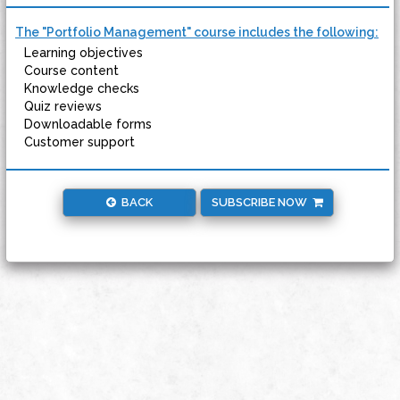
The "Portfolio Management" course includes the following:
Learning objectives
Course content
Knowledge checks
Quiz reviews
Downloadable forms
Customer support
BACK
SUBSCRIBE NOW