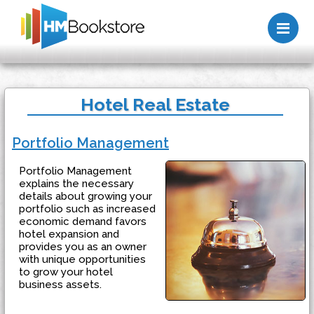
Me
Hotel Real Estate
Portfolio Management
Portfolio Management
explains the necessary
details about growing your
portfolio such as increased
economic demand favors
hotel expansion and
provides you as an owner
with unique opportunities
to grow your hotel
business assets.