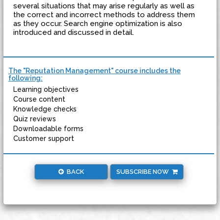
several situations that may arise regularly as well as
the correct and incorrect methods to address them
as they occur. Search engine optimization is also
introduced and discussed in detail.
The "Reputation Management" course includes the
following:
Learning objectives
Course content
Knowledge checks
Quiz reviews
Downloadable forms
Customer support
BACK
SUBSCRIBE NOW