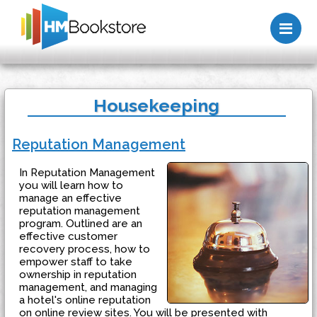
Me
Housekeeping
Reputation Management
In Reputation Management
you will learn how to
manage an effective
reputation management
program. Outlined are an
effective customer
recovery process, how to
empower staff to take
ownership in reputation
management, and managing
a hotel's online reputation
on online review sites. You will be presented with