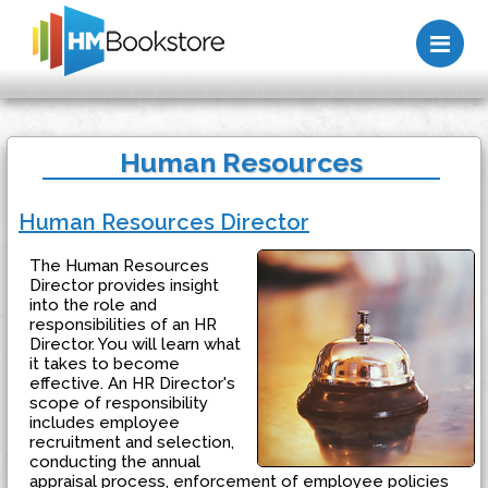
Me
Human Resources
Human Resources Director
The Human Resources
Director provides insight
into the role and
responsibilities of an HR
Director. You will learn what
it takes to become
effective. An HR Director's
scope of responsibility
includes employee
recruitment and selection,
conducting the annual
appraisal process, enforcement of employee policies