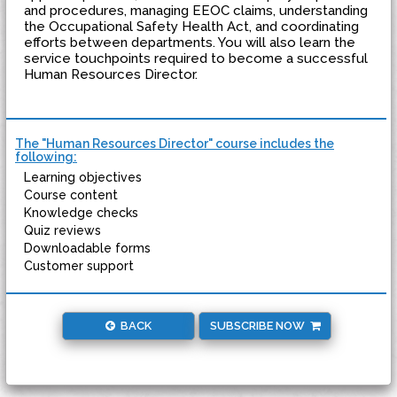
and procedures, managing EEOC claims, understanding
the Occupational Safety Health Act, and coordinating
efforts between departments. You will also learn the
service touchpoints required to become a successful
Human Resources Director.
The "Human Resources Director" course includes the
following:
Learning objectives
Course content
Knowledge checks
Quiz reviews
Downloadable forms
Customer support
BACK
SUBSCRIBE NOW