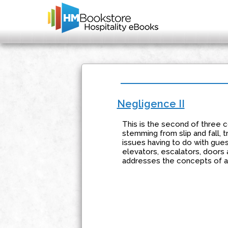
Negligence II
This is the second of three co
stemming from slip and fall, t
issues having to do with gue
elevators, escalators, doors 
addresses the concepts of ac