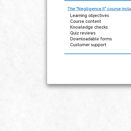
The "Negligence II" course incl
Learning objectives
Course content
Knowledge checks
Quiz reviews
Downloadable forms
Customer support