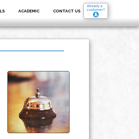
Already a
customer?
LS
ACADEMIC
CONTACT US