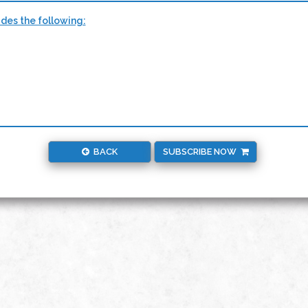
udes the following:
BACK
SUBSCRIBE NOW