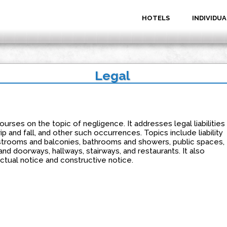
HOTELS
INDIVIDUA
Legal
urses on the topic of negligence. It addresses legal liabilities
rip and fall, and other such occurrences. Topics include liability
strooms and balconies, bathrooms and showers, public spaces,
and doorways, hallways, stairways, and restaurants. It also
tual notice and constructive notice.