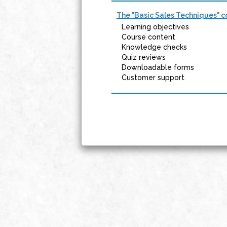
The "Basic Sales Techniques" co
Learning objectives
Course content
Knowledge checks
Quiz reviews
Downloadable forms
Customer support