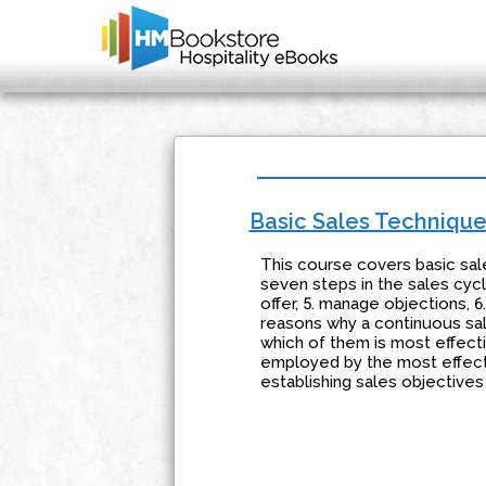
Basic Sales Techniqu
This course covers basic sal
seven steps in the sales cycle
offer, 5. manage objections, 6
reasons why a continuous sale
which of them is most effect
employed by the most effect
establishing sales objectives