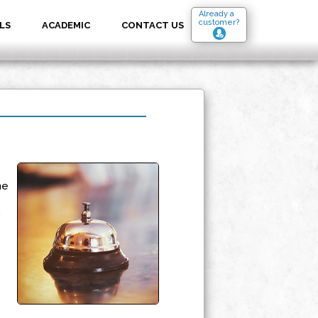
Already a
customer?
LS
ACADEMIC
CONTACT US
he
,