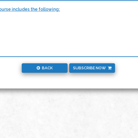
urse includes the following:
BACK
SUBSCRIBE NOW