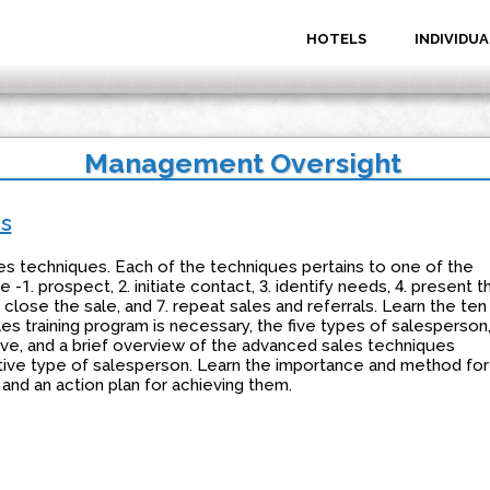
HOTELS
INDIVIDUA
Management Oversight
es
es techniques. Each of the techniques pertains to one of the
 -1. prospect, 2. initiate contact, 3. identify needs, 4. present t
. close the sale, and 7. repeat sales and referrals. Learn the ten
s training program is necessary, the five types of salesperson
ive, and a brief overview of the advanced sales techniques
ive type of salesperson. Learn the importance and method for
 and an action plan for achieving them.