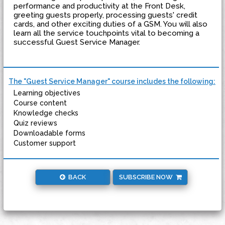
performance and productivity at the Front Desk,
greeting guests properly, processing guests' credit
cards, and other exciting duties of a GSM. You will also
learn all the service touchpoints vital to becoming a
successful Guest Service Manager.
The "Guest Service Manager" course includes the following:
Learning objectives
Course content
Knowledge checks
Quiz reviews
Downloadable forms
Customer support
BACK
SUBSCRIBE NOW