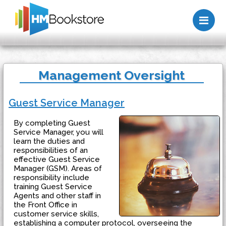
Me
Management Oversight
Guest Service Manager
By completing Guest
Service Manager, you will
learn the duties and
responsibilities of an
effective Guest Service
Manager (GSM). Areas of
responsibility include
training Guest Service
Agents and other staff in
the Front Office in
customer service skills,
establishing a computer protocol, overseeing the