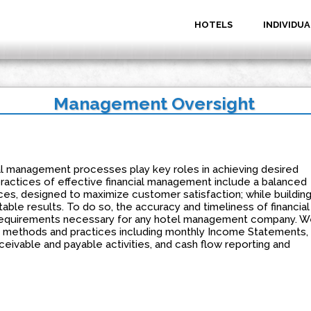
HOTELS
INDIVIDUA
Management Oversight
al management processes play key roles in achieving desired
 practices of effective financial management include a balanced
es, designed to maximize customer satisfaction; while buildin
table results. To do so, the accuracy and timeliness of financial
requirements necessary for any hotel management company. W
g methods and practices including monthly Income Statements,
eivable and payable activities, and cash flow reporting and