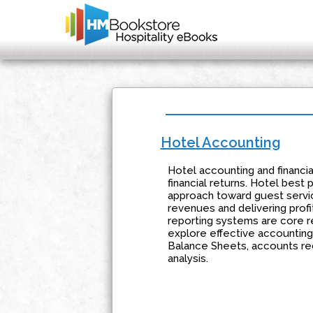
Hotel Accounting
Hotel accounting and financi
financial returns. Hotel best
approach toward guest servic
revenues and delivering profi
reporting systems are core 
explore effective accountin
Balance Sheets, accounts rec
analysis.