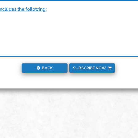
ncludes the following:
BACK
SUBSCRIBE NOW