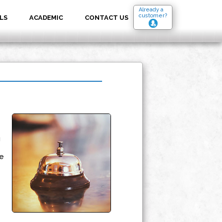
Already a
customer?
LS
ACADEMIC
CONTACT US
g
e