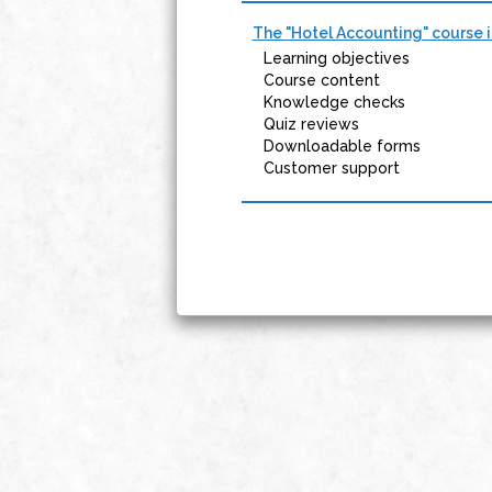
The "Hotel Accounting" course i
Learning objectives
Course content
Knowledge checks
Quiz reviews
Downloadable forms
Customer support