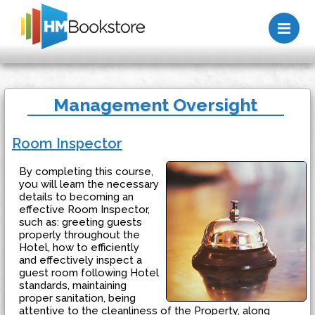
Me
Management Oversight
Room Inspector
By completing this course,
you will learn the necessary
details to becoming an
effective Room Inspector,
such as: greeting guests
properly throughout the
Hotel, how to efficiently
and effectively inspect a
guest room following Hotel
standards, maintaining
proper sanitation, being
attentive to the cleanliness of the Property, along