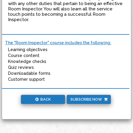
with any other duties that pertain to being an effective
Room Inspector. You will also learn all the service
touch points to becoming a successful Room
Inspector.
The "Room Inspector" course includes the following:
Learning objectives
Course content
Knowledge checks
Quiz reviews
Downloadable forms
Customer support
BACK
SUBSCRIBE NOW