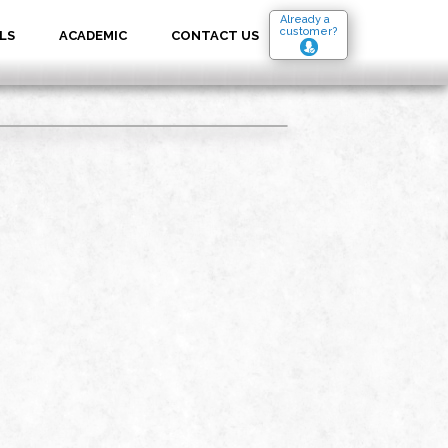
Already a
customer?
LS
ACADEMIC
CONTACT US