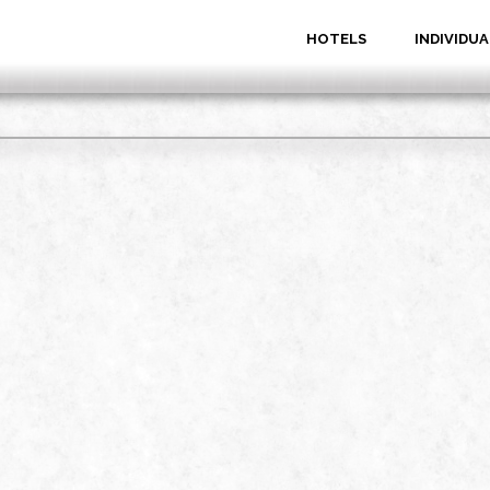
HOTELS
INDIVIDUA